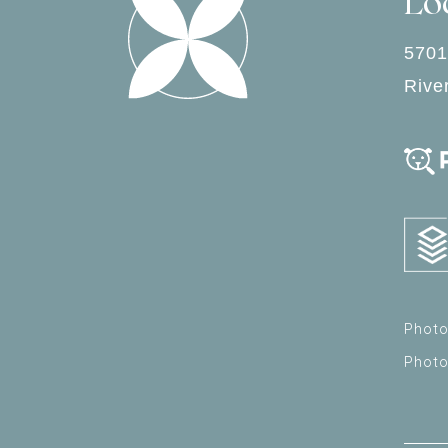
Lo
5701
Rive
Photo
Phot