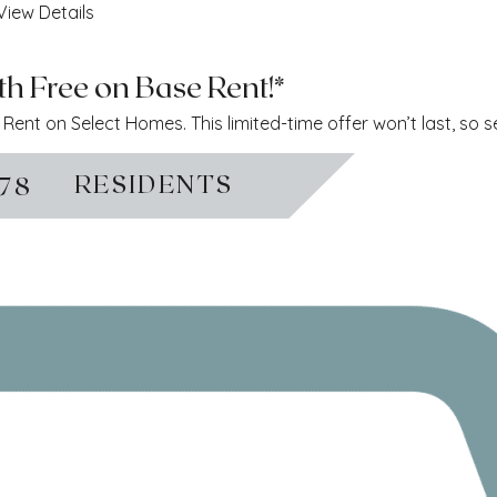
View Details
h Free on Base Rent!*
ent on Select Homes. This limited-time offer won’t last, so 
RESIDENTS
778