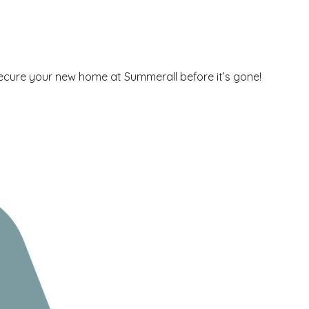
secure your new home at Summerall before it’s gone!