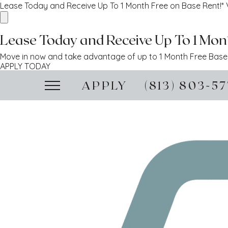
Lease Today and Receive Up To 1 Month Free on Base Rent!*
Lease Today and Receive Up To 1 Mont
Move in now and take advantage of up to 1 Month Free Base R
APPLY TODAY
APPLY
(813) 803-5