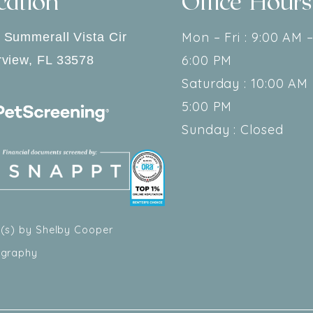
cation
Office Hours
Mon – Fri : 9:00 AM 
 Summerall Vista Cir
6:00 PM
rview
,
FL
33578
Saturday : 10:00 AM 
5:00 PM
Sunday : Closed
(s) by Shelby Cooper
ography