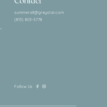
Contact
–
summerall@greystar.com
(813) 803-5778
–