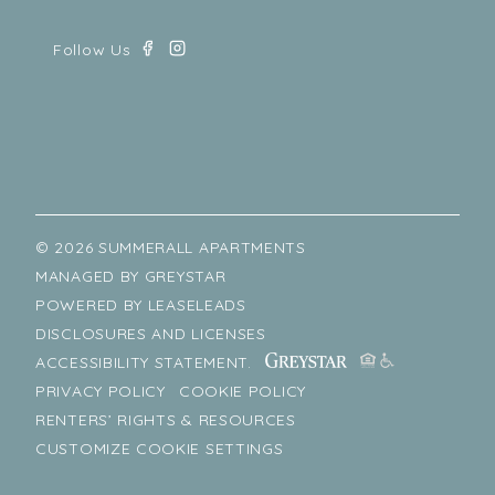
© 2026 SUMMERALL APARTMENTS
MANAGED BY
GREYSTAR
POWERED BY
LEASELEADS
DISCLOSURES AND LICENSES
ACCESSIBILITY STATEMENT.
PRIVACY POLICY
COOKIE POLICY
RENTERS’ RIGHTS & RESOURCES
CUSTOMIZE COOKIE SETTINGS