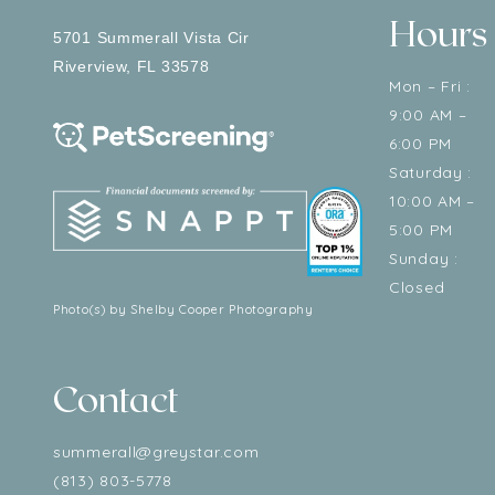
Hours
5701 Summerall Vista Cir
Riverview
,
FL
33578
Mon – Fri :
9:00 AM –
6:00 PM
Saturday :
10:00 AM –
5:00 PM
Sunday :
Closed
Photo(s) by Shelby Cooper Photography
Contact
summerall@greystar.com
(813) 803-5778