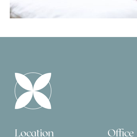
Location
Office