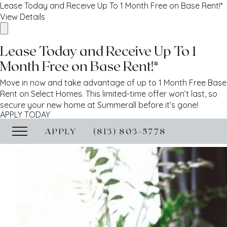
Lease Today and Receive Up To 1 Month Free on Base Rent!*
View Details
Lease Today and Receive Up To 1
Month Free on Base Rent!*
Move in now and take advantage of up to 1 Month Free Base
Rent on Select Homes. This limited-time offer won’t last, so
secure your new home at Summerall before it’s gone!
APPLY TODAY
APPLY
(813) 803-5778