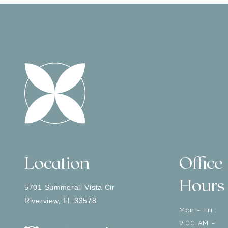
Location
Office
Hours
5701 Summerall Vista Cir
Riverview
,
FL
33578
Mon – Fri :
9:00 AM –