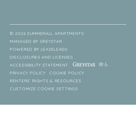
© 2026 SUMMERALL APARTMENTS
MANAGED BY
GREYSTAR
POWERED BY
LEASELEADS
DISCLOSURES AND LICENSES
ACCESSIBILITY STATEMENT.
PRIVACY POLICY
COOKIE POLICY
RENTERS’ RIGHTS & RESOURCES
CUSTOMIZE COOKIE SETTINGS