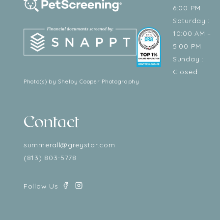
6:00 PM
Saturday :
10:00 AM –
5:00 PM
Sunday :
Closed
Photo(s) by Shelby Cooper Photography
Contact
summerall@greystar.com
(813) 803-5778