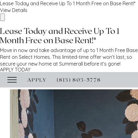
Lease Today and Receive Up To 1 Month Free on Base Rent!*
View Details
Lease Today and Receive Up To 1
Month Free on Base Rent!*
Move in now and take advantage of up to 1 Month Free Base
Rent on Select Homes. This limited-time offer won’t last, so
secure your new home at Summerall before it’s gone!
APPLY TODAY
APPLY
(813) 803-5778