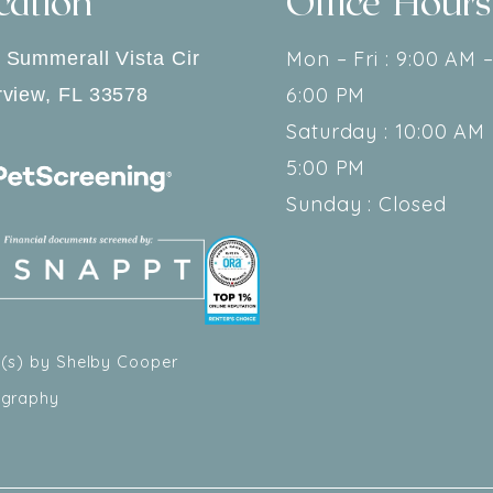
cation
Office Hours
Mon – Fri : 9:00 AM 
 Summerall Vista Cir
6:00 PM
rview
,
FL
33578
Saturday : 10:00 AM 
5:00 PM
Sunday : Closed
(s) by Shelby Cooper
ography