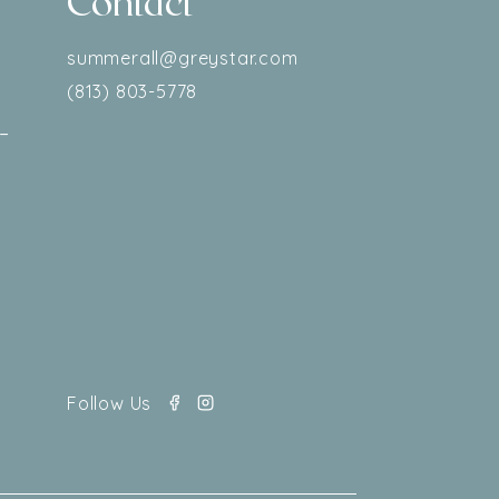
Contact
–
summerall@greystar.com
(813) 803-5778
–