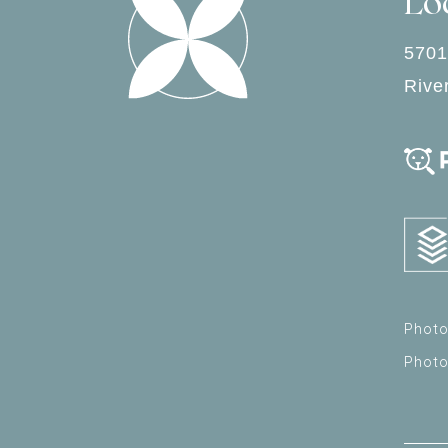
Lo
5701
Rive
Photo
Phot