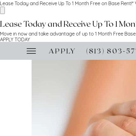
Lease Today and Receive Up To 1 Month Free on Base Rent!*
Lease Today and Receive Up To 1 Mont
Move in now and take advantage of up to 1 Month Free Base R
APPLY TODAY
APPLY
(813) 803-5