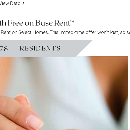
View Details
h Free on Base Rent!*
ent on Select Homes. This limited-time offer won’t last, so 
RESIDENTS
778