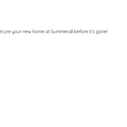
secure your new home at Summerall before it’s gone!