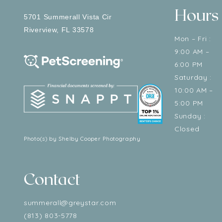
Hours
5701 Summerall Vista Cir
Riverview
,
FL
33578
Mon – Fri :
9:00 AM –
6:00 PM
Saturday :
10:00 AM –
5:00 PM
Sunday :
Closed
Photo(s) by Shelby Cooper Photography
Contact
summerall@greystar.com
(813) 803-5778