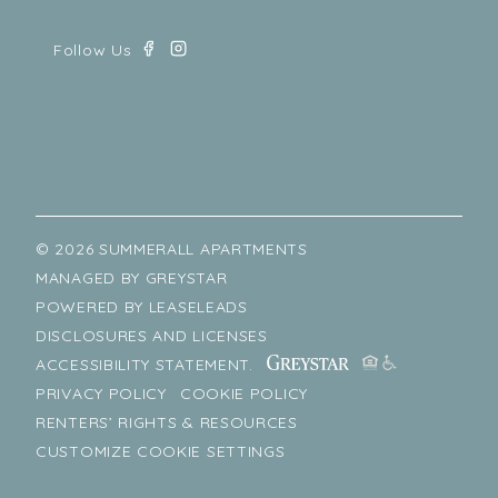
© 2026 SUMMERALL APARTMENTS
MANAGED BY
GREYSTAR
POWERED BY
LEASELEADS
DISCLOSURES AND LICENSES
ACCESSIBILITY STATEMENT.
PRIVACY POLICY
COOKIE POLICY
RENTERS’ RIGHTS & RESOURCES
CUSTOMIZE COOKIE SETTINGS