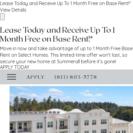
Lease Today and Receive Up To 1 Month Free on Base Rent!*
View Details
Lease Today and Receive Up To 1
Month Free on Base Rent!*
Move in now and take advantage of up to 1 Month Free Base
Rent on Select Homes. This limited-time offer won’t last, so
secure your new home at Summerall before it’s gone!
APPLY TODAY
APPLY
(813) 803-5778