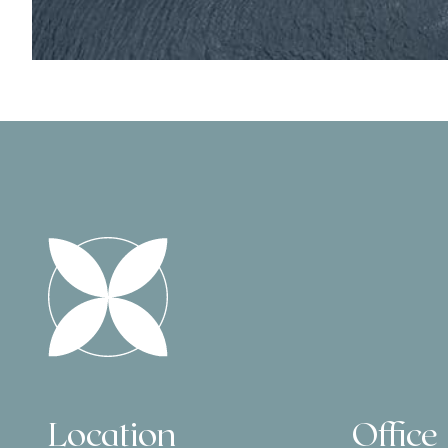
Location
Office