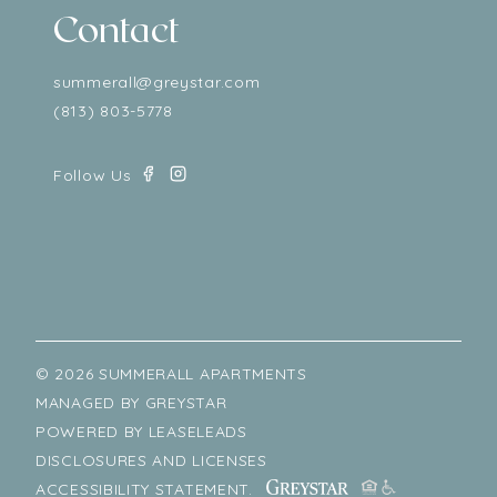
Contact
summerall@greystar.com
(813) 803-5778
© 2026 SUMMERALL APARTMENTS
MANAGED BY
GREYSTAR
POWERED BY
LEASELEADS
DISCLOSURES AND LICENSES
ACCESSIBILITY STATEMENT.