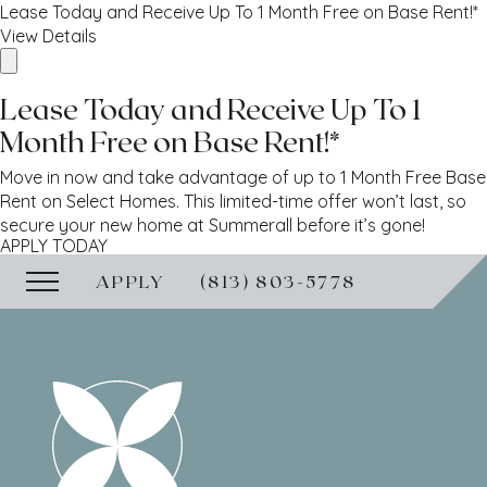
Lease Today and Receive Up To 1 Month Free on Base Rent!*
View Details
Lease Today and Receive Up To 1
Month Free on Base Rent!*
Move in now and take advantage of up to 1 Month Free Base
Rent on Select Homes. This limited-time offer won’t last, so
secure your new home at Summerall before it’s gone!
APPLY TODAY
APPLY
(813) 803-5778