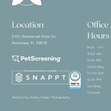
Location
Office
Hours
5701 Summerall Vista Cir
Riverview
,
FL
33578
Mon – Fri :
9:00 AM –
6:00 PM
Saturday :
10:00 AM –
5:00 PM
Sunday :
Closed
Photo(s) by Shelby Cooper Photography