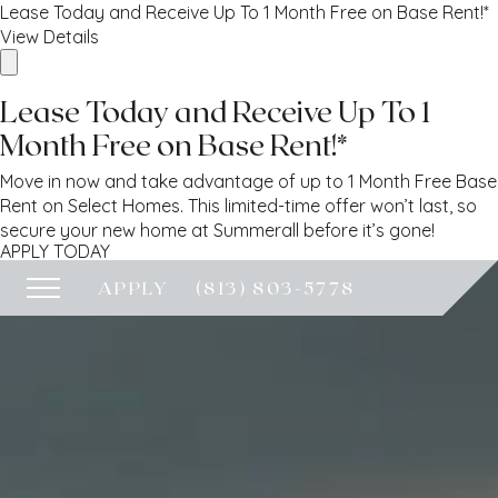
Lease Today and Receive Up To 1 Month Free on Base Rent!*
View Details
Lease Today and Receive Up To 1
Month Free on Base Rent!*
Move in now and take advantage of up to 1 Month Free Base
Rent on Select Homes. This limited-time offer won’t last, so
secure your new home at Summerall before it’s gone!
APPLY TODAY
APPLY
(813) 803-5778