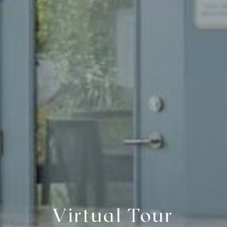
Virtual Tour